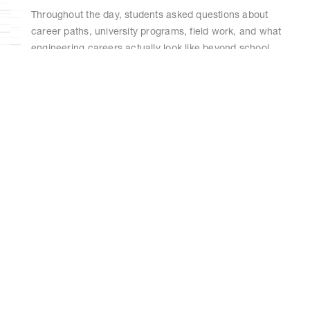
Throughout the day, students asked questions about
career paths, university programs, field work, and what
engineering careers actually look like beyond school.
Those conversations were often just as valuable as the
technical exposure itself. Programs like this play an
important role in helping young women see STEM
careers as accessible and achievable — especially when
they can connect directly with professionals already
working in the industry.
For RAM, the initiative was also an opportunity to support
mentorship and strengthen connections with local
schools and communities.
By giving students direct exposure to women working
across engineering and construction roles, the program
aimed to make those career paths feel more visible,
relatable, and attainable for the next generation.