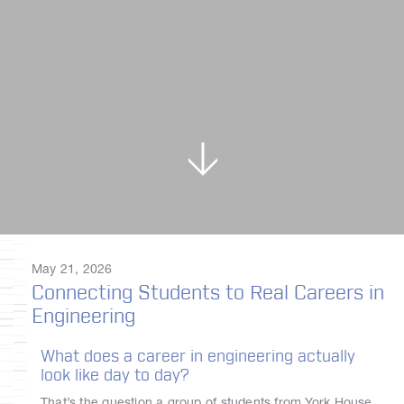
May 21, 2026
Connecting Students to Real Careers in
Engineering
What does a career in engineering actually
look like day to day?
That’s the question a group of students from York House