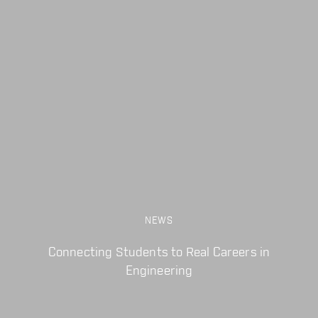
NEWS
Connecting Students to Real Careers in
Engineering