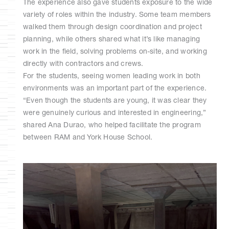
The experience also gave students exposure to the wide
variety of roles within the industry. Some team members
walked them through design coordination and project
planning, while others shared what it’s like managing
work in the field, solving problems on-site, and working
directly with contractors and crews.
For the students, seeing women leading work in both
environments was an important part of the experience.
“Even though the students are young, it was clear they
were genuinely curious and interested in engineering,”
shared Ana Durao, who helped facilitate the program
between RAM and York House School.