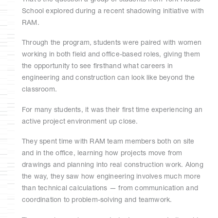
School explored during a recent shadowing initiative with
RAM.
Through the program, students were paired with women
working in both field and office-based roles, giving them
the opportunity to see firsthand what careers in
engineering and construction can look like beyond the
classroom.
For many students, it was their first time experiencing an
active project environment up close.
They spent time with RAM team members both on site
and in the office, learning how projects move from
drawings and planning into real construction work. Along
the way, they saw how engineering involves much more
than technical calculations — from communication and
coordination to problem-solving and teamwork.