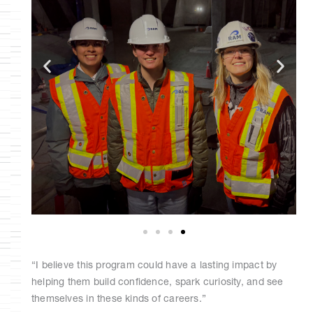
“I believe this program could have a lasting impact by
helping them build confidence, spark curiosity, and see
themselves in these kinds of careers.”