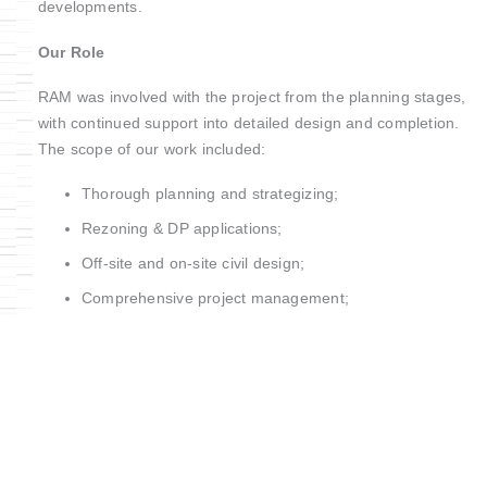
developments.
Our Role
RAM was involved with the project from the planning stages,
with continued support into detailed design and completion.
The scope of our work included:
Thorough planning and strategizing;
Rezoning & DP applications;
Off-site and on-site civil design;
Comprehensive project management;
Construction management;
Electrical streetlight design;
Underground BCH.