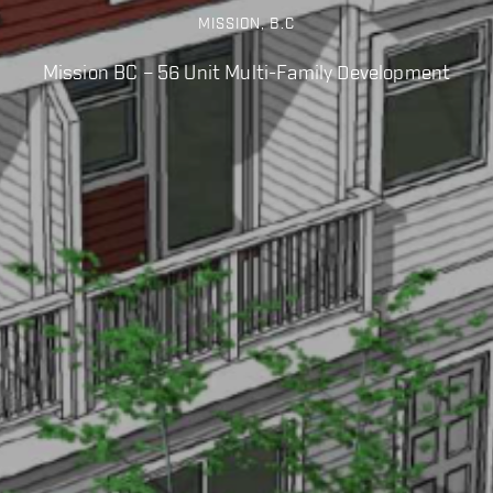
MISSION, B.C
Mission BC – 56 Unit Multi-Family Development