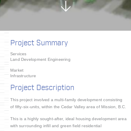
Project Summary
Services
Land Development Engineering
Market
Infrastructure
Project Description
This project involved a multi-family development consisting
of fifty-six-units, within the Cedar Valley area of Mission, B.C.
This is a highly sought-after, ideal housing development area
with surrounding infill and green field residential