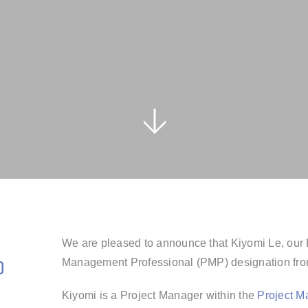
We are pleased to announce that Kiyomi Le, our 
o
Management Professional (PMP) designation from
Kiyomi is a
Project Manager within the
Project 