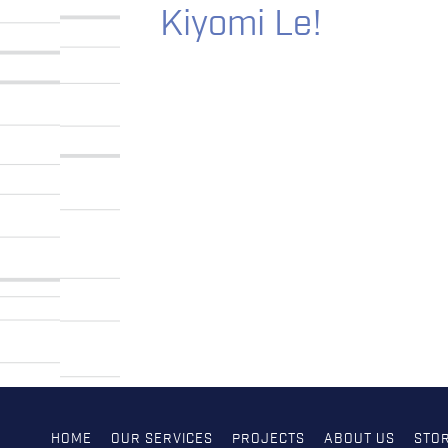
Kiyomi Le!
HOME
OUR SERVICES
PROJECTS
ABOUT US
STOR