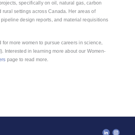
ojects, specifically on oil, natural gas, carbon
 rural settings across Canada.
Her areas of
 pipeline design reports, and material requisitions
.
 for more women to pursue careers in science,
. Interested in learning more about our Women-
ers
page to read more.