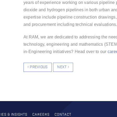
years of
experience working on various pipeline pr
dioxide and hydrogen pipelines in both urban and
expertise include pipeline construction drawings,
and procurement including technical evaluations
At RAM, we are dedicated to addressing the need
technology, engineering and mathematics (STEM)
in-Engineering initiatives? Head over to our
care
‹ PREVIOUS
NEXT ›
IES & INSIGHTS
CAREERS
CONTACT