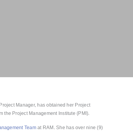
Project Manager, has obtained her Project
 the Project Management Institute (PMI).
Management Team
at RAM. She has over nine (9)