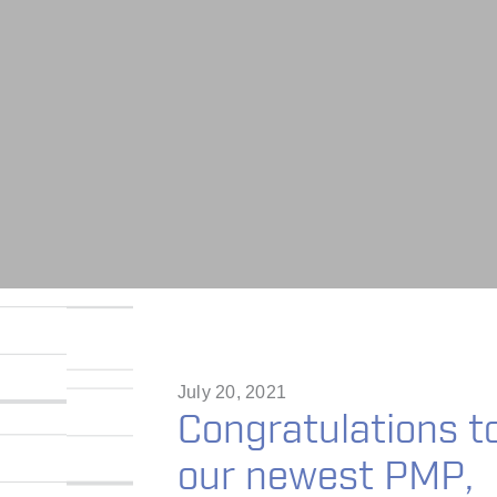
July 20, 2021
Congratulations t
our newest PMP,