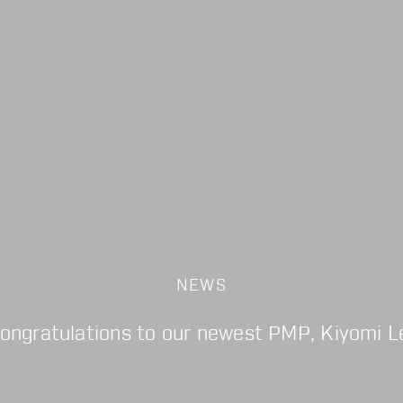
NEWS
ongratulations to our newest PMP, Kiyomi L