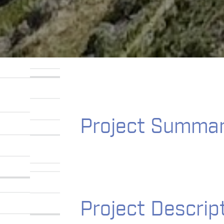
Project Summa
Project Descrip