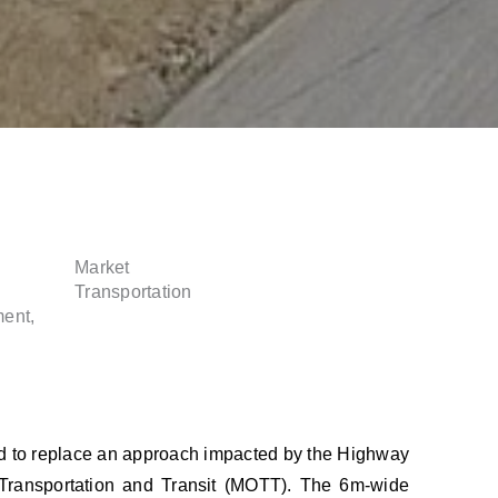
Market
Transportation
ent,
ed to replace an approach impacted by the Highway
f Transportation and Transit (MOTT). The 6m-wide