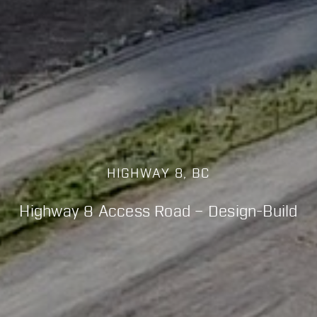
HIGHWAY 8, BC
Highway 8 Access Road – Design-Build