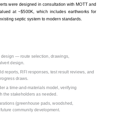
verts were designed in consultation with MOTT and
 valued at ~$500K, which includes earthworks for
existing septic system to modern standards.
 design — route selection, drawings,
lvert design.
eld reports, RFI responses, test result reviews, and
 progress draws.
er a time-and-materials model, verifying
th the stakeholders as needed.
eparations (greenhouse pads, woodshed,
t future community development.