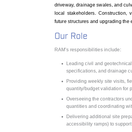
driveway, drainage swales, and cul
local stakeholders. Construction,
future structures and upgrading the 
Our Role
RAM’s responsibilities include:
Leading civil and geotechnical
specifications, and drainage cu
Providing weekly site visits, fi
quantity/budget validation for
Overseeing the contractors und
quantities and coordinating wi
Delivering additional site pr
accessibility ramps) to suppor