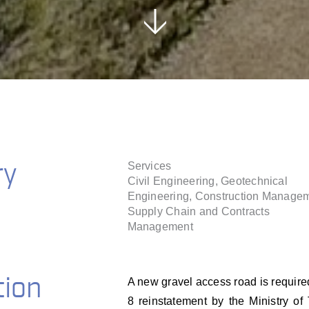
ry
Services
Civil Engineering, Geotechnical
Engineering, Construction Managem
Supply Chain and Contracts
Management
tion
A new gravel access road is requir
8 reinstatement by the Ministry o